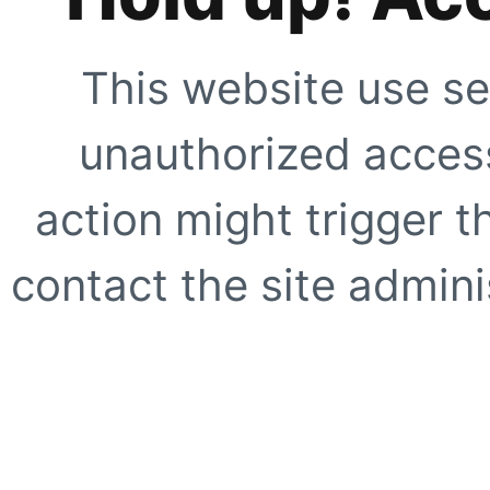
This website use se
unauthorized access
action might trigger t
contact the site adminis