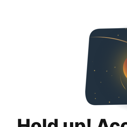
Hold up! Ac