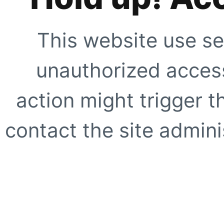
This website use se
unauthorized access
action might trigger t
contact the site adminis