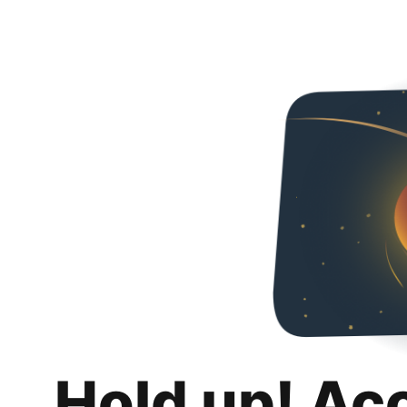
Hold up! Ac