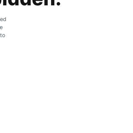
zed
he
 to