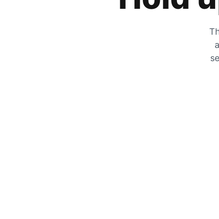
Th
a
se