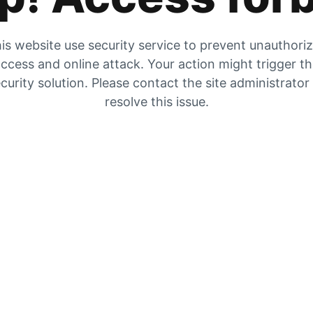
is website use security service to prevent unauthori
ccess and online attack. Your action might trigger t
curity solution. Please contact the site administrator
resolve this issue.