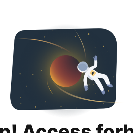
p! Access for