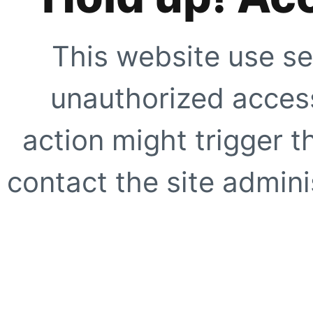
This website use se
unauthorized access
action might trigger t
contact the site adminis