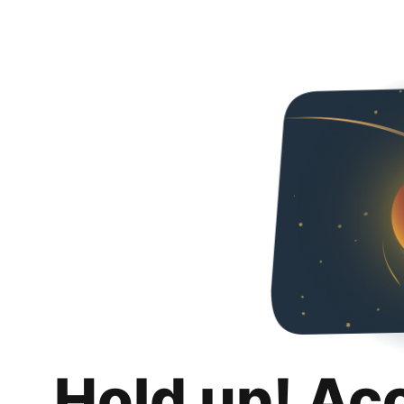
Hold up! Ac