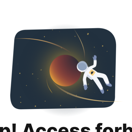
p! Access for