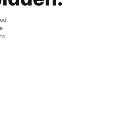
zed
he
 to