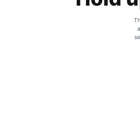
Th
a
se