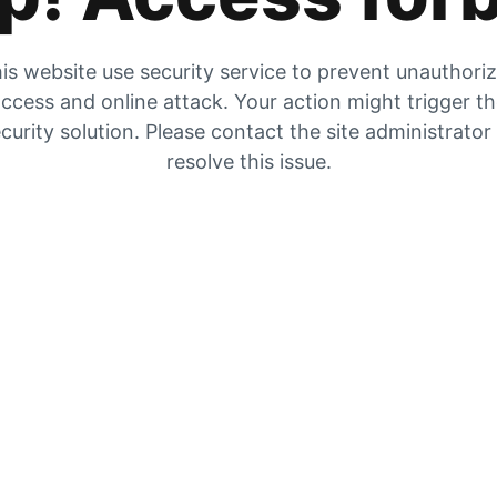
is website use security service to prevent unauthori
ccess and online attack. Your action might trigger t
curity solution. Please contact the site administrator
resolve this issue.