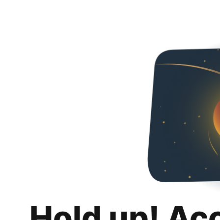
Hold up! Ac