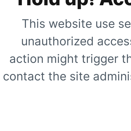
This website use se
unauthorized access
action might trigger t
contact the site adminis