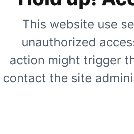
This website use se
unauthorized access
action might trigger t
contact the site adminis