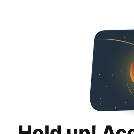
Hold up! Ac