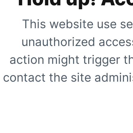
This website use se
unauthorized access
action might trigger t
contact the site adminis