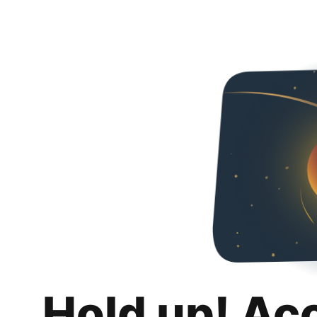
Hold up! Ac