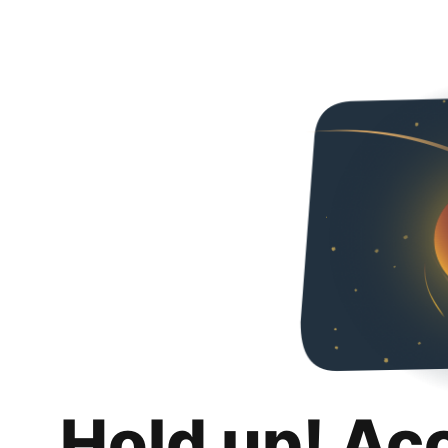
Hold up! Ac