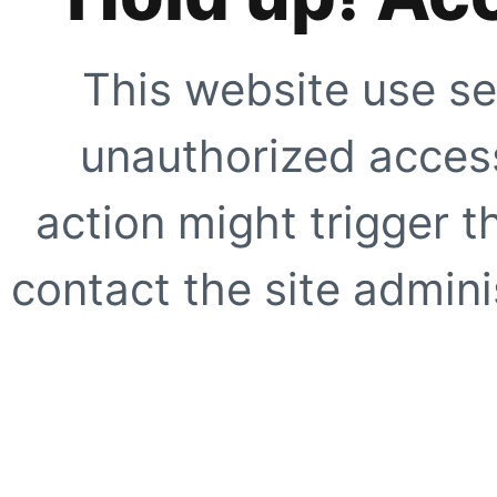
This website use se
unauthorized access
action might trigger t
contact the site adminis