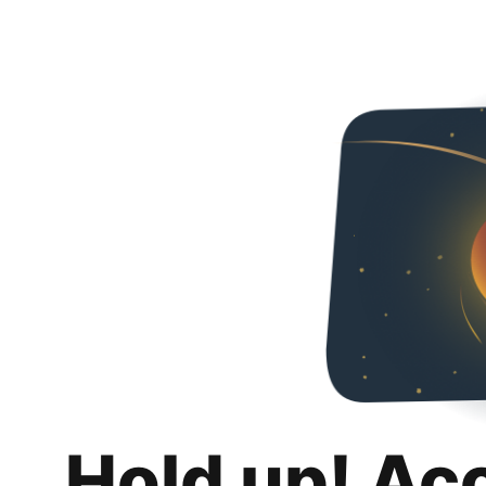
Hold up! Ac