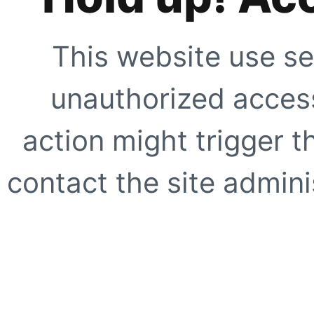
This website use se
unauthorized access
action might trigger t
contact the site adminis