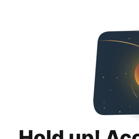
Hold up! Ac