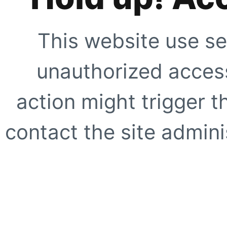
This website use se
unauthorized access
action might trigger t
contact the site adminis