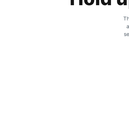
Th
a
se