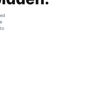
zed
he
 to