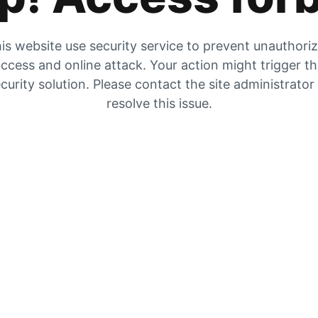
is website use security service to prevent unauthori
ccess and online attack. Your action might trigger t
curity solution. Please contact the site administrator
resolve this issue.