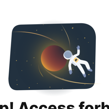
p! Access for