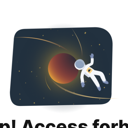
p! Access for