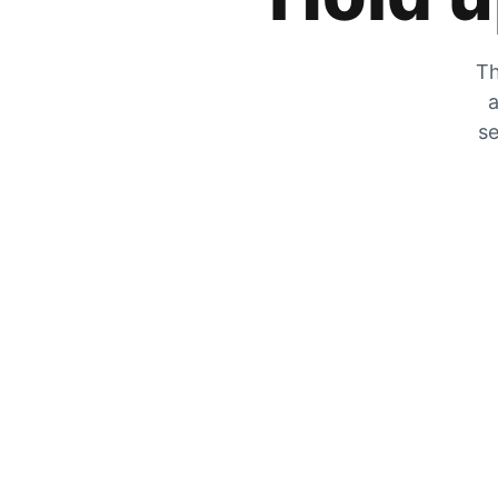
Th
a
se