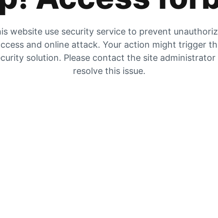
is website use security service to prevent unauthori
ccess and online attack. Your action might trigger t
curity solution. Please contact the site administrator
resolve this issue.