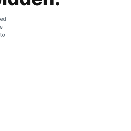
zed
he
 to