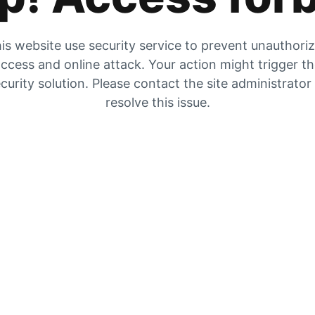
is website use security service to prevent unauthori
ccess and online attack. Your action might trigger t
curity solution. Please contact the site administrator
resolve this issue.