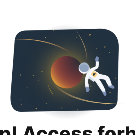
p! Access for