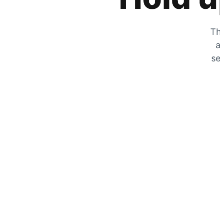
Th
a
se