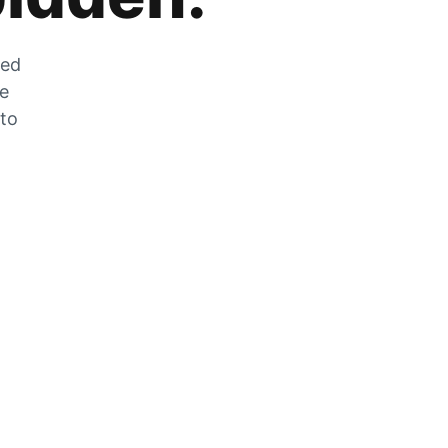
zed
he
 to