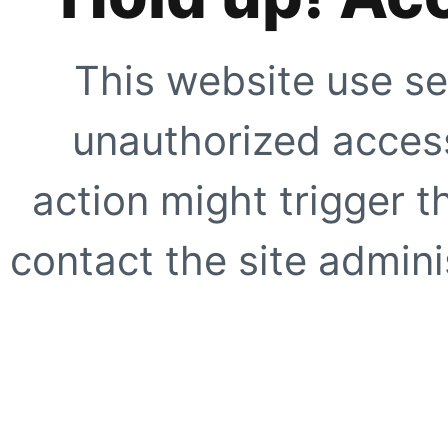
This website use se
unauthorized access
action might trigger t
contact the site adminis