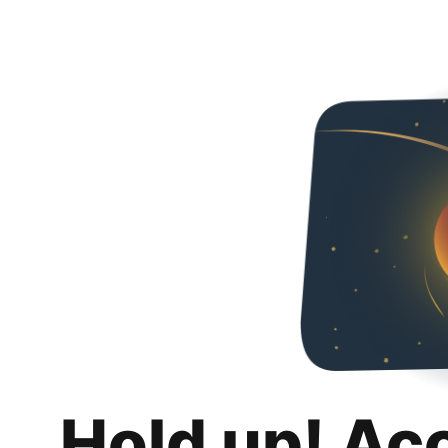
Hold up! Ac