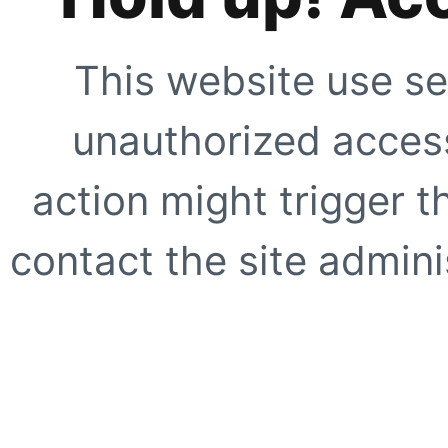
This website use se
unauthorized access
action might trigger t
contact the site adminis