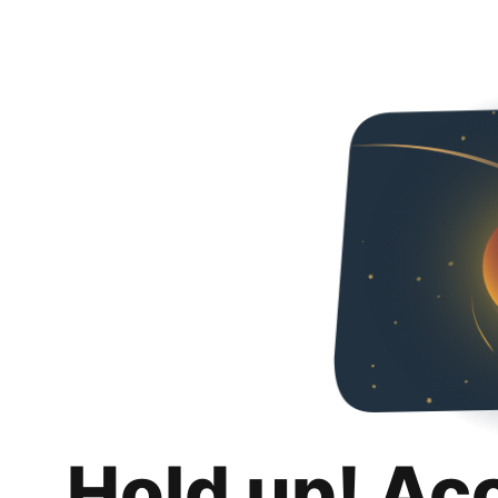
Hold up! Ac