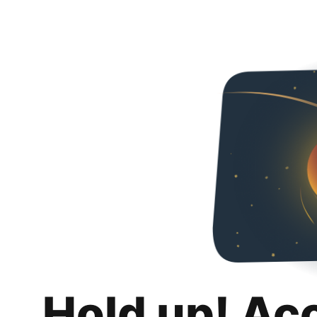
Hold up! Ac