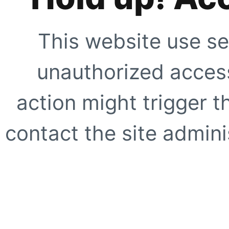
This website use se
unauthorized access
action might trigger t
contact the site adminis