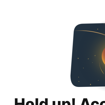
Hold up! Ac