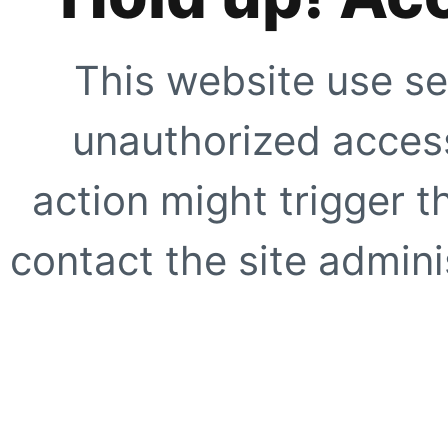
This website use se
unauthorized access
action might trigger t
contact the site adminis