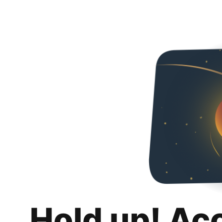
Hold up! Ac