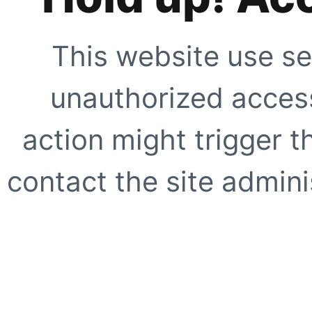
This website use se
unauthorized access
action might trigger t
contact the site adminis