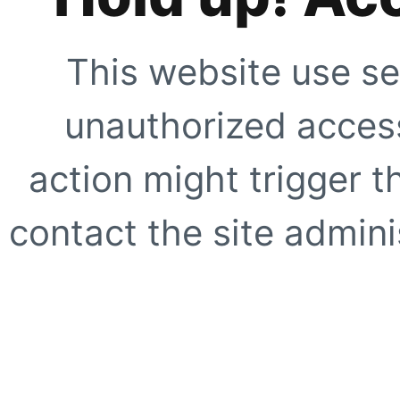
This website use se
unauthorized access
action might trigger t
contact the site adminis