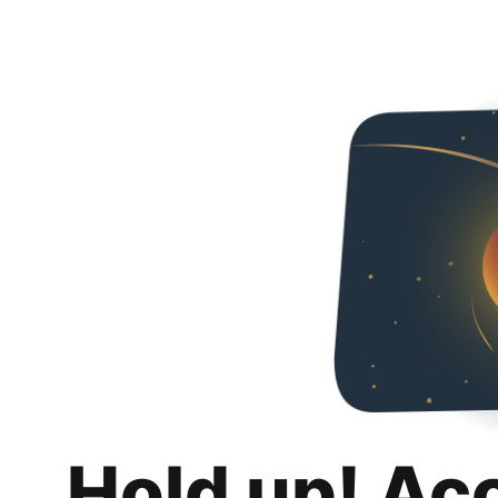
Hold up! Ac