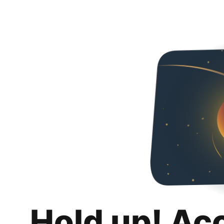
Hold up! Ac