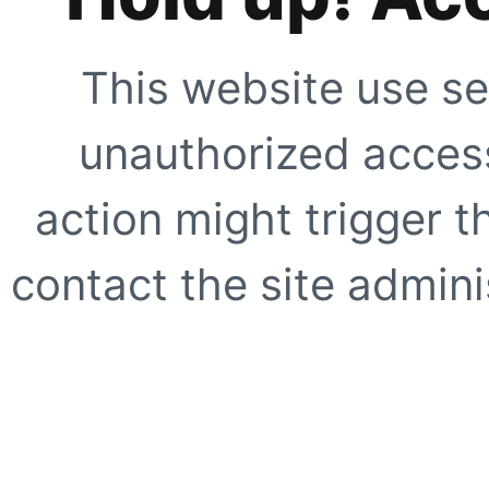
This website use se
unauthorized access
action might trigger t
contact the site adminis