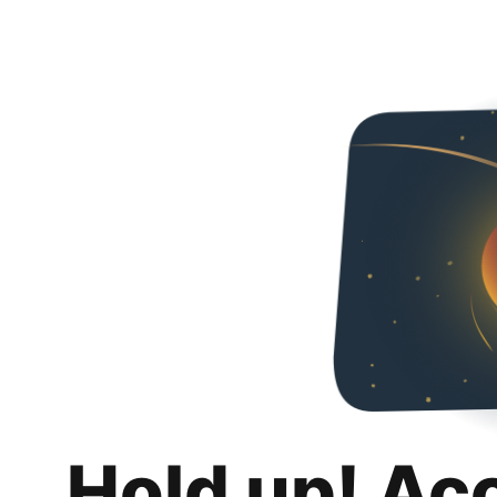
Hold up! Ac