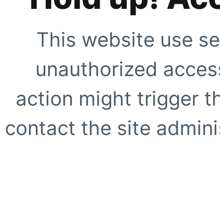
This website use se
unauthorized access
action might trigger t
contact the site adminis