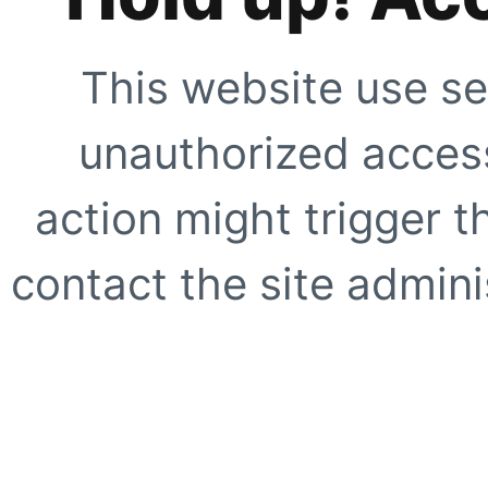
This website use se
unauthorized access
action might trigger t
contact the site adminis