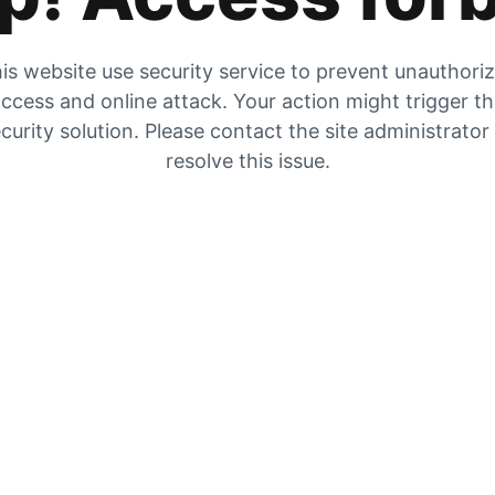
is website use security service to prevent unauthori
ccess and online attack. Your action might trigger t
curity solution. Please contact the site administrator
resolve this issue.