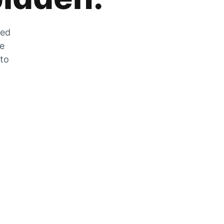
zed
he
 to