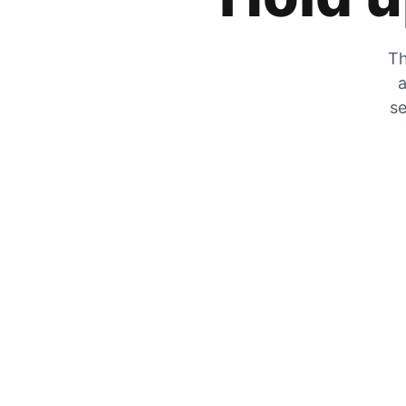
Th
a
se