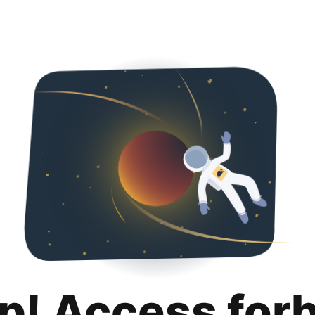
p! Access for