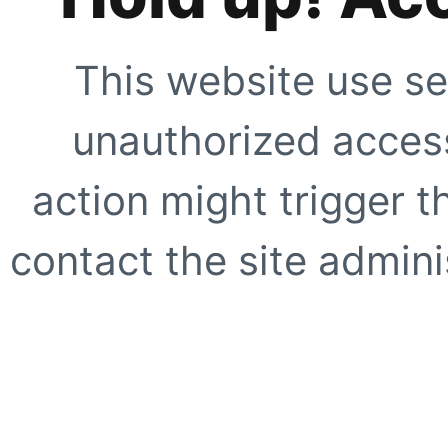
This website use se
unauthorized access
action might trigger t
contact the site adminis