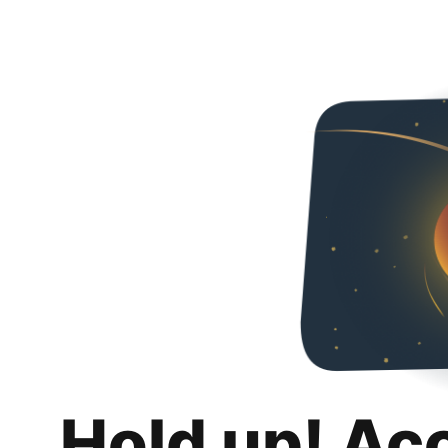
Hold up! Ac