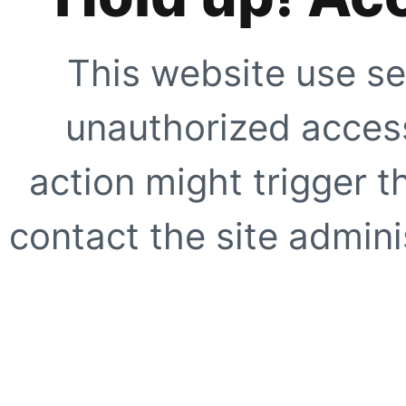
This website use se
unauthorized access
action might trigger t
contact the site adminis