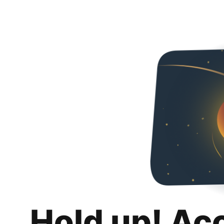
Hold up! Ac