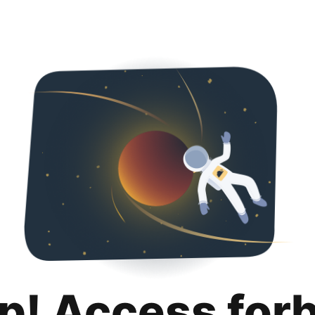
p! Access for