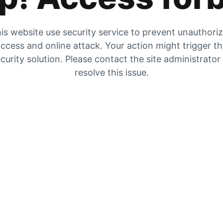
is website use security service to prevent unauthori
ccess and online attack. Your action might trigger t
curity solution. Please contact the site administrator
resolve this issue.