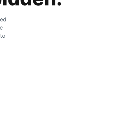
zed
he
 to