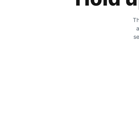
Th
a
se