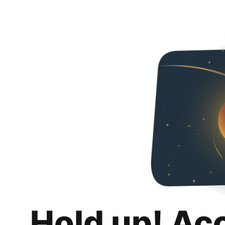
Hold up! Ac