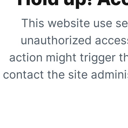
This website use se
unauthorized access
action might trigger t
contact the site adminis