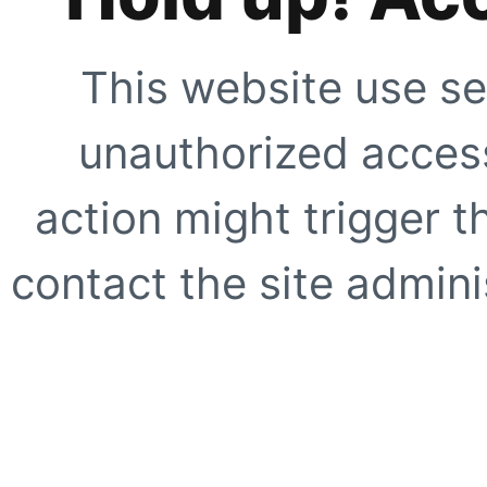
This website use se
unauthorized access
action might trigger t
contact the site adminis