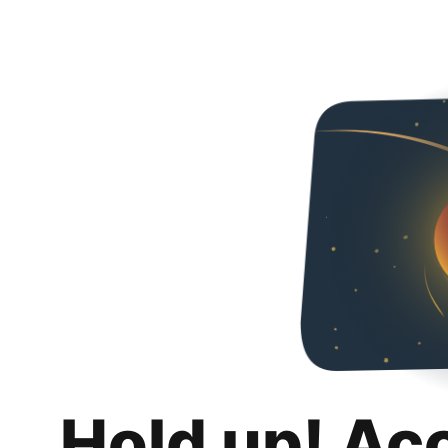
Hold up! Ac