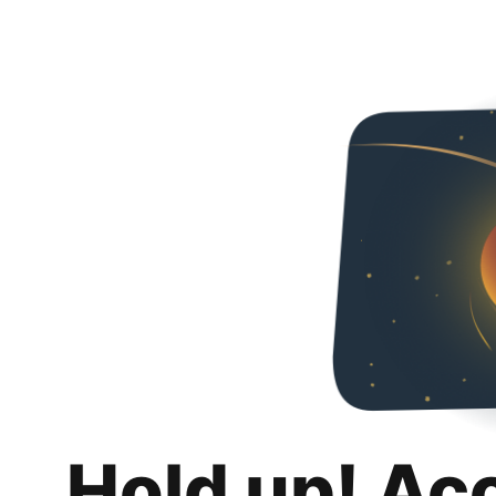
Hold up! Ac