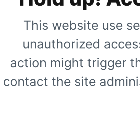
This website use se
unauthorized access
action might trigger t
contact the site adminis