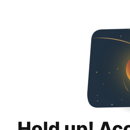
Hold up! Ac