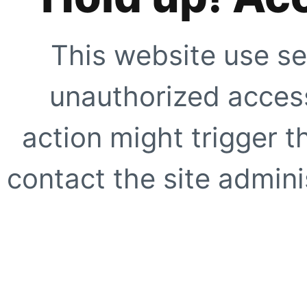
This website use se
unauthorized access
action might trigger t
contact the site adminis