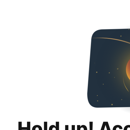
Hold up! Ac