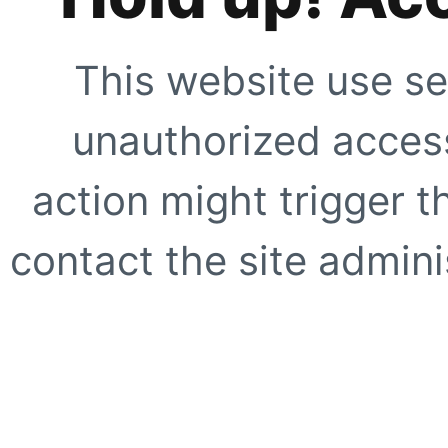
This website use se
unauthorized access
action might trigger t
contact the site adminis