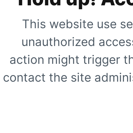
This website use se
unauthorized access
action might trigger t
contact the site adminis