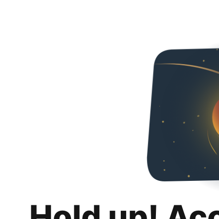
Hold up! Ac