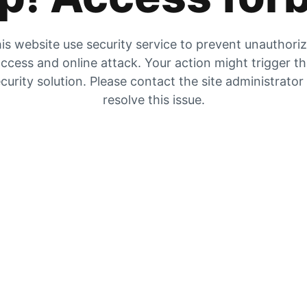
is website use security service to prevent unauthori
ccess and online attack. Your action might trigger t
curity solution. Please contact the site administrator
resolve this issue.