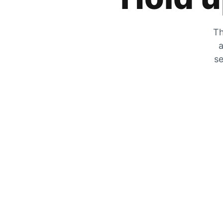
Th
a
se