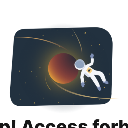
p! Access for