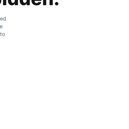
zed
he
 to