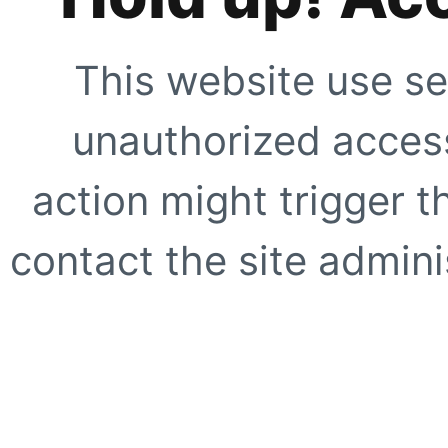
This website use se
unauthorized access
action might trigger t
contact the site adminis