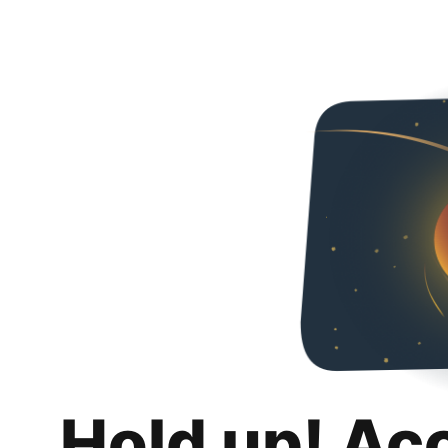
Hold up! Ac