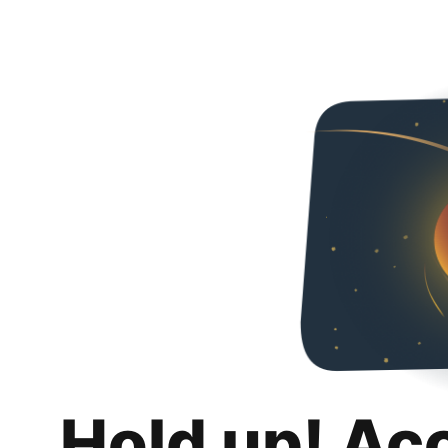
Hold up! Ac