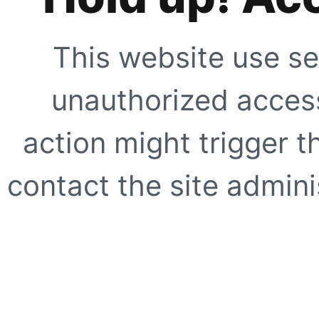
This website use se
unauthorized access
action might trigger t
contact the site adminis