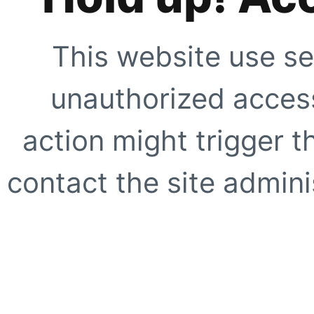
This website use se
unauthorized access
action might trigger t
contact the site adminis