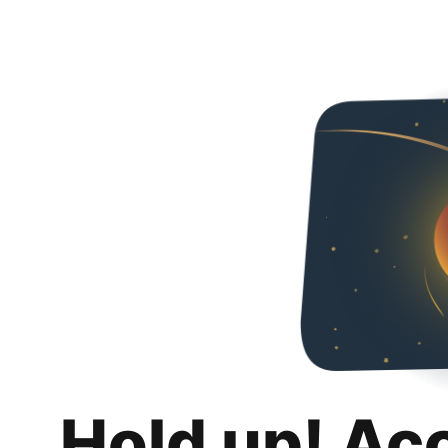
Hold up! Ac