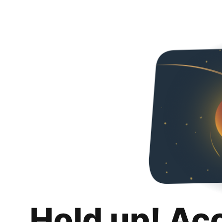
Hold up! Ac