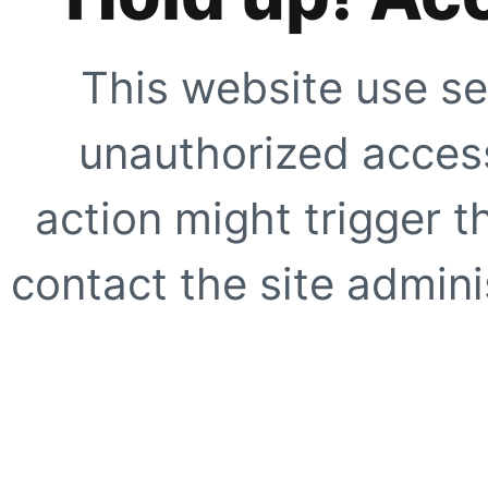
This website use se
unauthorized access
action might trigger t
contact the site adminis