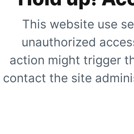
This website use se
unauthorized access
action might trigger t
contact the site adminis