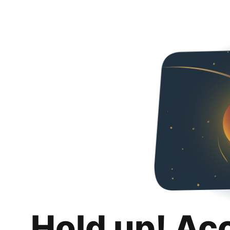
Hold up! Ac