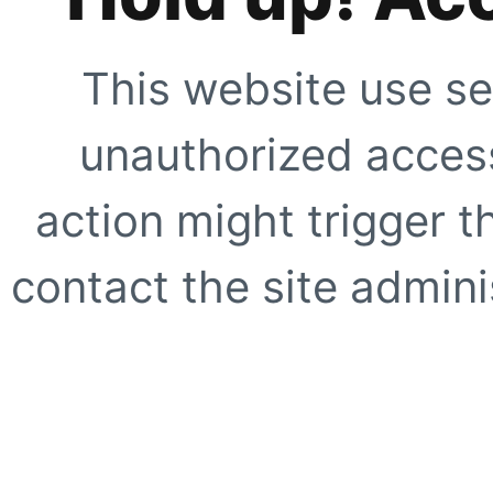
This website use se
unauthorized access
action might trigger t
contact the site adminis