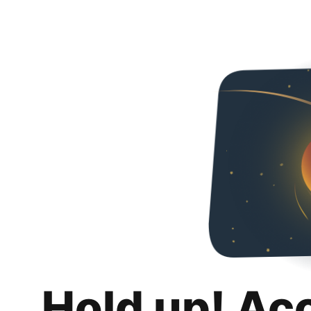
Hold up! Ac