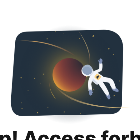
p! Access for