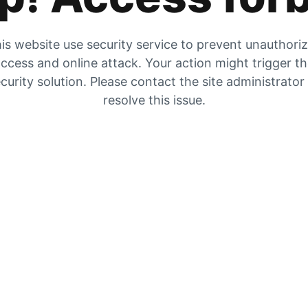
is website use security service to prevent unauthori
ccess and online attack. Your action might trigger t
curity solution. Please contact the site administrator
resolve this issue.