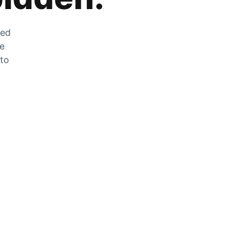
zed
he
 to