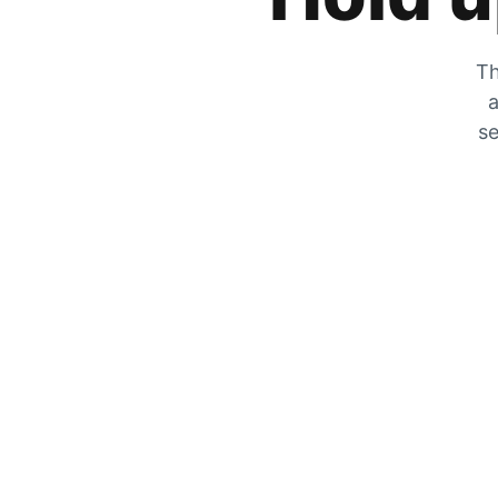
Th
a
se