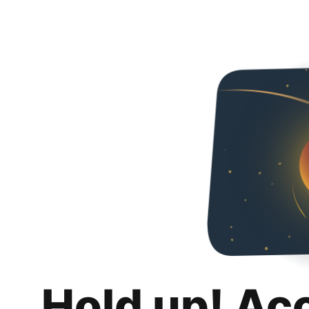
Hold up! Ac