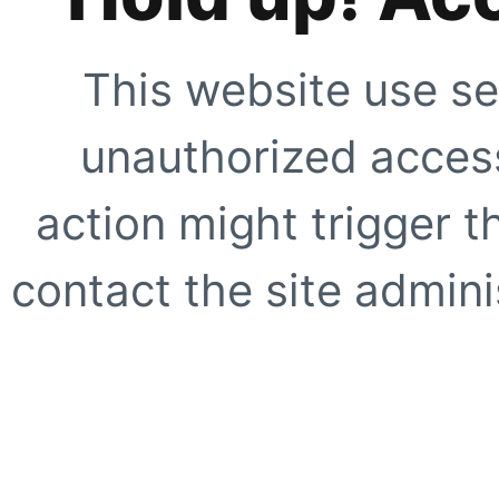
This website use se
unauthorized access
action might trigger t
contact the site adminis