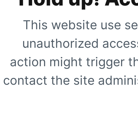
This website use se
unauthorized access
action might trigger t
contact the site adminis