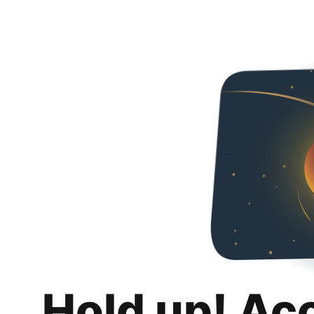
Hold up! Ac