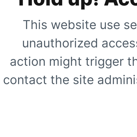
This website use se
unauthorized access
action might trigger t
contact the site adminis