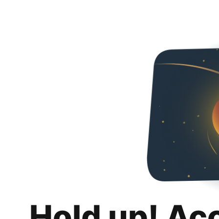
Hold up! Ac